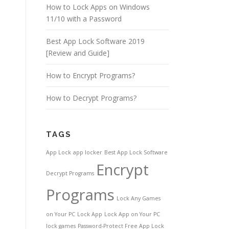
How to Lock Apps on Windows
11/10 with a Password
Best App Lock Software 2019
[Review and Guide]
How to Encrypt Programs?
How to Decrypt Programs?
TAGS
App Lock
app locker
Best App Lock Software
Encrypt
Decrypt Programs
Programs
Lock Any Games
on Your PC
Lock App
Lock App on Your PC
lock games
Password-Protect Free App Lock