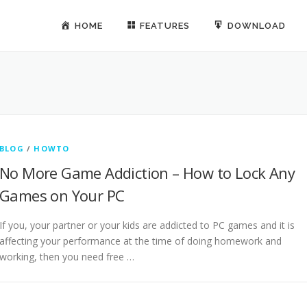
HOME
FEATURES
DOWNLOAD
BLOG
/
HOWTO
No More Game Addiction – How to Lock Any
Games on Your PC
If you, your partner or your kids are addicted to PC games and it is
affecting your performance at the time of doing homework and
working, then you need free …