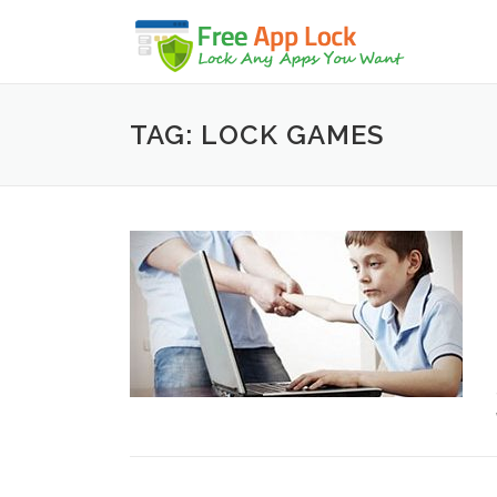
Skip to content
TAG: LOCK GAMES