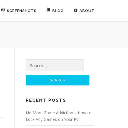
SCREENSHOTS
BLOG
ABOUT
Search for:
RECENT POSTS
No More Game Addiction – How to
Lock Any Games on Your PC