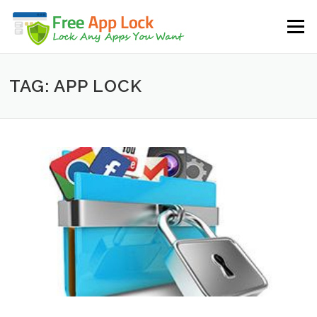
Skip to content
Menu
TAG: APP LOCK