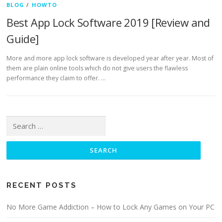
BLOG
/
HOWTO
Best App Lock Software 2019 [Review and
Guide]
More and more app lock software is developed year after year. Most of
them are plain online tools which do not give users the flawless
performance they claim to offer. …
Search for:
RECENT POSTS
No More Game Addiction – How to Lock Any Games on Your PC