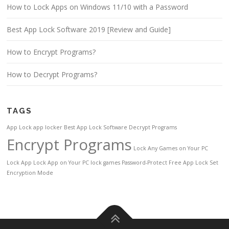
How to Lock Apps on Windows 11/10 with a Password
Best App Lock Software 2019 [Review and Guide]
How to Encrypt Programs?
How to Decrypt Programs?
TAGS
App Lock
app locker
Best App Lock Software
Decrypt Programs
Encrypt Programs
Lock Any Games on Your PC
Lock App
Lock App on Your PC
lock games
Password-Protect Free App Lock
Set
Encryption Mode