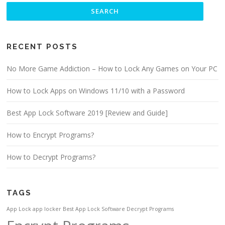
RECENT POSTS
No More Game Addiction – How to Lock Any Games on Your PC
How to Lock Apps on Windows 11/10 with a Password
Best App Lock Software 2019 [Review and Guide]
How to Encrypt Programs?
How to Decrypt Programs?
TAGS
App Lock
app locker
Best App Lock Software
Decrypt Programs