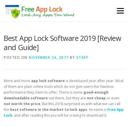
Skip to content
Menu
Best App Lock Software 2019 [Review
and Guide]
POSTED ON
NOVEMBER 24, 2017
BY
STAFF
More and more
app lock software
is developed year after year. Most
of them are plain online tools which do not give users the flawless
performance they claim to offer. There is some
good-enough
downloadable software
out there, but they are
not cheap
or even
not worth the price
. But this 2018 surprised us with what we can call
the
best software in the market to lock apps
. Its name is
Free App
Lock
, and after reading this you will be craving to download it.