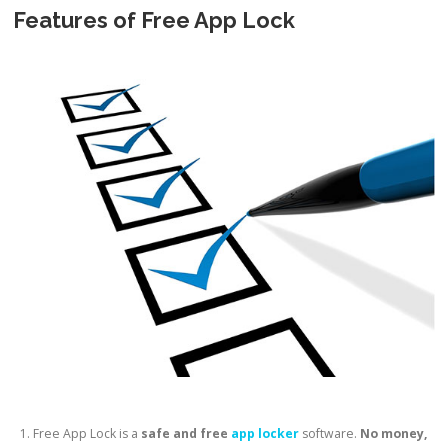
Features of Free App Lock
Free App Lock is a
safe and free
app locker
software.
No money,