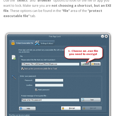
Use the
“select”
and
“browser”
options to look for the file or app you
want to lock. Make sure you are
not choosing a shortcut, but an EXE
file
. These options can be found in the
“file”
area of the
“protect
executable file”
tab.