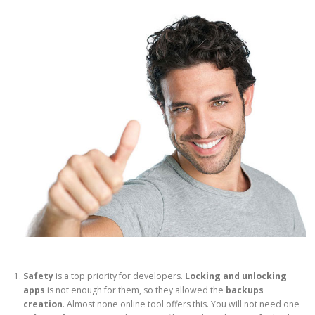
Safety
is a top priority for developers.
Locking and unlocking
apps
is not enough for them, so they allowed the
backups
creation
. Almost none online tool offers this. You will not need one