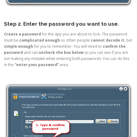
Step 2. Enter the password you want to use.
Create a password
for the app you are about to lock. The password
must be
complicated enough
so other people
cannot decode it
, but
simple enough
for you to remember. You will need to
confirm the
password
and can
uncheck the box
below
so you can see if you are
not making any mistake while entering both passwords. You can do this
in the
“enter your password”
area.