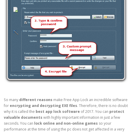
So many
different reasons
make Free App Lock an incredible software
for
encrypting and decrypting EXE files
. Therefore, there is no doubt
why it is called the
best app lock software
of 2017. You can
protect
valuable documents
with highly important information in just a few
seconds. You can
lock online and non-online games
so your
performance at the time of using the pc does not get affected in a very