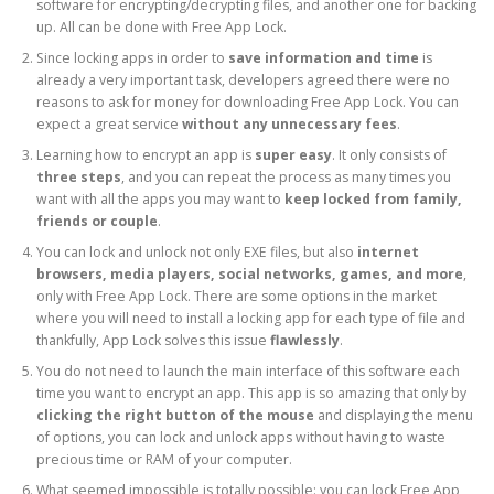
software for encrypting/decrypting files, and another one for backing
up. All can be done with Free App Lock.
Since locking apps in order to
save information and time
is
already a very important task, developers agreed there were no
reasons to ask for money for downloading Free App Lock. You can
expect a great service
without any unnecessary fees
.
Learning how to encrypt an app is
super easy
. It only consists of
three steps
, and you can repeat the process as many times you
want with all the apps you may want to
keep locked from family,
friends or couple
.
You can lock and unlock not only EXE files, but also
internet
browsers, media players, social networks, games, and more
,
only with Free App Lock. There are some options in the market
where you will need to install a locking app for each type of file and
thankfully, App Lock solves this issue
flawlessly
.
You do not need to launch the main interface of this software each
time you want to encrypt an app. This app is so amazing that only by
clicking the right button of the mouse
and displaying the menu
of options, you can lock and unlock apps without having to waste
precious time or RAM of your computer.
What seemed impossible is totally possible: you can lock Free App