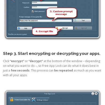
Step 3. Start encrypting or decrypting your apps.
Click
“encrypt”
or
“decrypt”
at the bottom of the window – depending
on what you want to do –, so Free App Lock can do what it does best in
just a
few seconds
. This process can
be repeated
as much as you want
with all your apps.