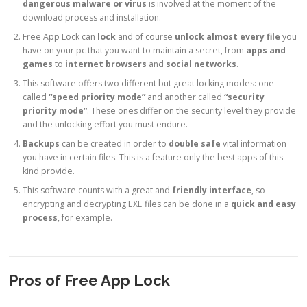
dangerous malware or virus
is involved at the moment of the
download process and installation.
Free App Lock can
lock
and of course
unlock almost every file
you
have on your pc that you want to maintain a secret, from
apps and
games
to
internet browsers
and
social networks
.
This software offers two different but great locking modes: one
called
“speed priority mode”
and another called
“security
priority mode”
. These ones differ on the security level they provide
and the unlocking effort you must endure.
Backups
can be created in order to
double safe
vital information
you have in certain files. This is a feature only the best apps of this
kind provide.
This software counts with a great and
friendly interface
, so
encrypting and decrypting EXE files can be done in a
quick and easy
process
, for example.
Pros of Free App Lock