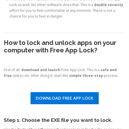
Lock as well. No other software does that. This is a
double security
effort for you to feel comfortable at any moment. There is not a
chance for you to feel in danger.
How to lock and unlock apps on your
computer with Free App Lock?
First of all,
download and launch
Free App Lock. This is a
safe and
free
task to do. After doing it, start this
simple three-step
process.
DOWNLOAD FREE APP LOCK
Step 1. Choose the EXE file you want to lock.