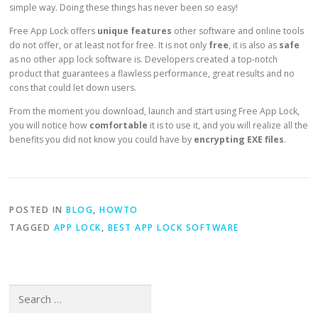
simple way. Doing these things has never been so easy!
Free App Lock offers
unique features
other software and online tools
do not offer, or at least not for free. It is not only
free
, it is also as
safe
as no other app lock software is. Developers created a top-notch
product that guarantees a flawless performance, great results and no
cons that could let down users.
From the moment you download, launch and start using Free App Lock,
you will notice how
comfortable
it is to use it, and you will realize all the
benefits you did not know you could have by
encrypting EXE files
.
POSTED IN
BLOG
,
HOWTO
TAGGED
APP LOCK
,
BEST APP LOCK SOFTWARE
Search for: