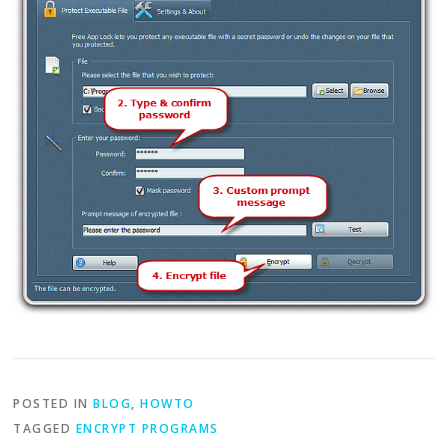
POSTED IN
BLOG
,
HOWTO
TAGGED
ENCRYPT PROGRAMS