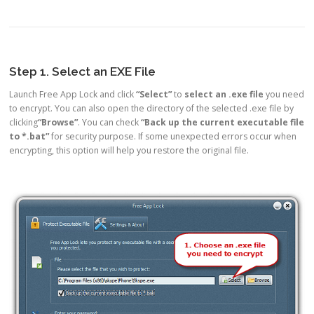
Step 1. Select an EXE File
Launch Free App Lock and click
“Select”
to
select an .exe file
you need
to encrypt. You can also open the directory of the selected .exe file by
clicking
“Browse”
. You can check
“Back up the current executable file
to *.bat”
for security purpose. If some unexpected errors occur when
encrypting, this option will help you restore the original file.