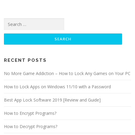
Search for:
RECENT POSTS
No More Game Addiction – How to Lock Any Games on Your PC
How to Lock Apps on Windows 11/10 with a Password
Best App Lock Software 2019 [Review and Guide]
How to Encrypt Programs?
How to Decrypt Programs?