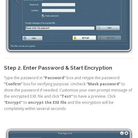
Step 2. Enter Password & Start Encryption
Type the password in
“Password”
box and retype the password
“Confirm”
box for verifying purpose. Uncheck
“Mask password”
to
show the password if needed. Customize your own prompt message of
the encrypted EXE file and click
“Test”
to have a preview. Click
“Encrypt”
to
encrypt the EXE file
and the encryption will be
completely within several seconds.