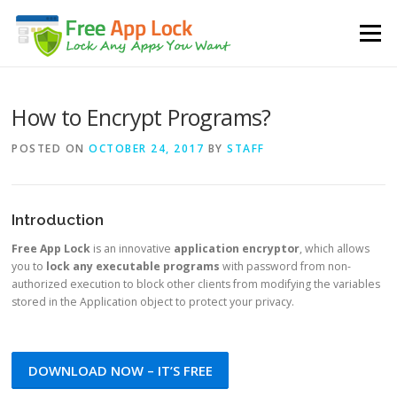
Skip to content
Menu
How to Encrypt Programs?
POSTED ON
OCTOBER 24, 2017
BY
STAFF
Introduction
Free App Lock
is an innovative
application encryptor
, which allows
you to
lock any executable programs
with password from non-
authorized execution to block other clients from modifying the variables
stored in the Application object to protect your privacy.
DOWNLOAD NOW – IT’S FREE